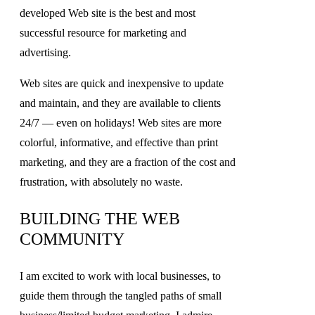
developed Web site is the best and most
successful resource for marketing and
advertising.
Web sites are quick and inexpensive to update
and maintain, and they are available to clients
24/7 — even on holidays! Web sites are more
colorful, informative, and effective than print
marketing, and they are a fraction of the cost and
frustration, with absolutely no waste.
BUILDING THE WEB
COMMUNITY
I am excited to work with local businesses, to
guide them through the tangled paths of small