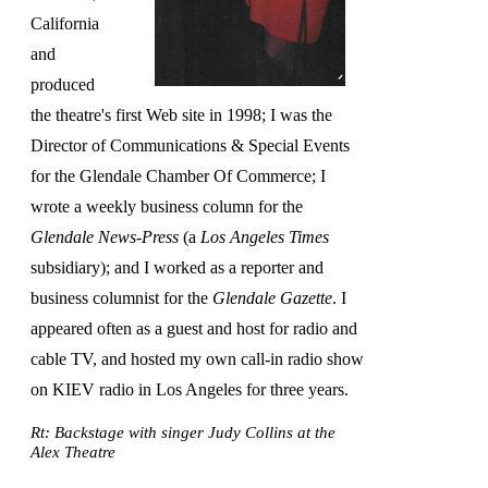
California
and
produced
the theatre's first Web site in 1998; I was the
Director of Communications & Special Events
for the Glendale Chamber Of Commerce; I
wrote a weekly business column for the
Glendale News-Press
(a
Los Angeles Times
subsidiary); and I worked as a reporter and
business columnist for the
Glendale Gazette
. I
appeared often as a guest and host for radio and
cable TV, and hosted my own call-in radio show
on KIEV radio in Los Angeles for three years.
Rt: Backstage with singer Judy Collins at the
Alex Theatre