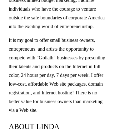
business/limited budget marketing. I admire
individuals who have the courage to venture
outside the safe boundaries of corporate America
into the exciting world of entrepreneurship.
It is my goal to offer small business owners,
entrepreneurs, and artists the opportunity to
compete with "Goliath" businesses by presenting
their talents and products on the Internet in full
color, 24 hours per day, 7 days per week. I offer
low-cost, affordable Web site packages, domain
registration, and Internet hosting! There is no
better value for business owners than marketing
via a Web site.
ABOUT LINDA