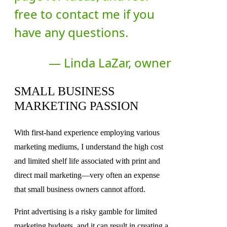
free to contact me if you
have any questions.
— Linda LaZar, owner
SMALL BUSINESS
MARKETING PASSION
With first-hand experience employing various
marketing mediums, I understand the high cost
and limited shelf life associated with print and
direct mail marketing—very often an expense
that small business owners cannot afford.
Print advertising is a risky gamble for limited
marketing budgets, and it can result in creating a