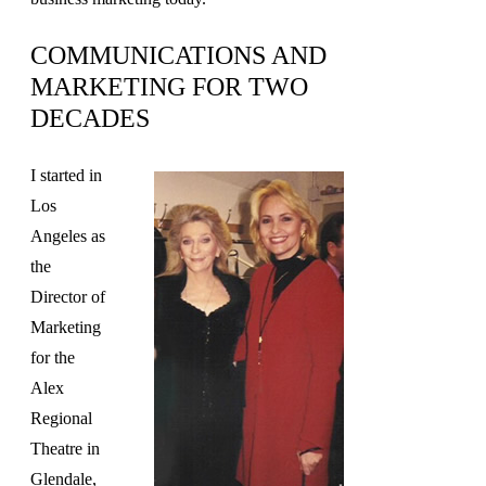
COMMUNICATIONS AND
MARKETING FOR TWO
DECADES
I started in
Los
Angeles as
the
Director of
Marketing
for the
Alex
Regional
Theatre in
Glendale,