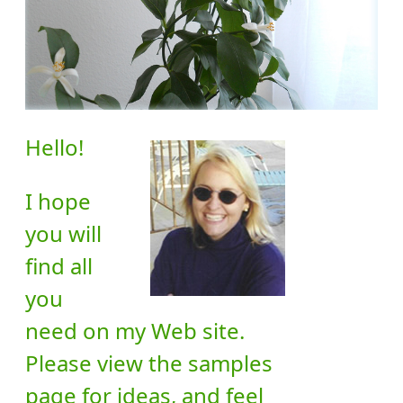
Hello!
I hope
you will
find all
you
need on my Web site.
Please view the samples
page for ideas, and feel