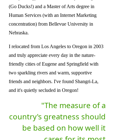
(Go Ducks!) and a Master of Arts degree in
Human Services (with an Internet Marketing
concentration) from Bellevue University in
Nebraska.
I relocated from Los Angeles to Oregon in 2003
and truly appreciate every day in the nature-
friendly cities of Eugene and Springfield with
two sparkling rivers and warm, supportive
friends and neighbors. I've found Shangri-La,
and it's quietly secluded in Oregon!
"The measure of a
country's greatness should
be based on how well it
cares for its most