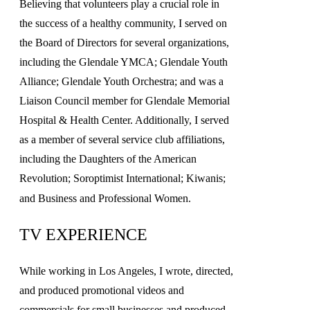
Believing that volunteers play a crucial role in
the success of a healthy community, I served on
the Board of Directors for several organizations,
including the Glendale YMCA; Glendale Youth
Alliance; Glendale Youth Orchestra; and was a
Liaison Council member for Glendale Memorial
Hospital & Health Center. Additionally, I served
as a member of several service club affiliations,
including the Daughters of the American
Revolution; Soroptimist International; Kiwanis;
and Business and Professional Women.
TV EXPERIENCE
While working in Los Angeles, I wrote, directed,
and produced promotional videos and
commercials for small businesses and produced