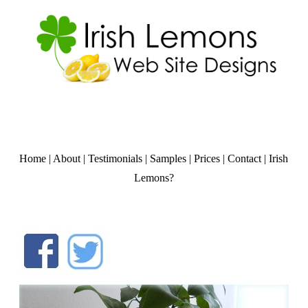
Home
|
About
|
Testimonials
|
Samples
|
Prices
|
Contact
|
Irish
Lemons?