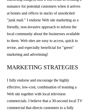
nuisance for potential customers when it arrives
at homes and offices in stacks of unsolicited
"junk mail." I endorse Web site marketing as a
friendly, non-invasive approach to inform the
local community about the businesses available
to them. Web sites are easy to access, quick to
revise, and especially beneficial for "green"
marketing and advertising!
MARKETING STRATEGIES
I fully endorse and encourage the highly
effective, low-cost, combination of teaming a
Web site together with local television
commercials. I believe that a 30-second local TV
commercial that directs customers to a fully