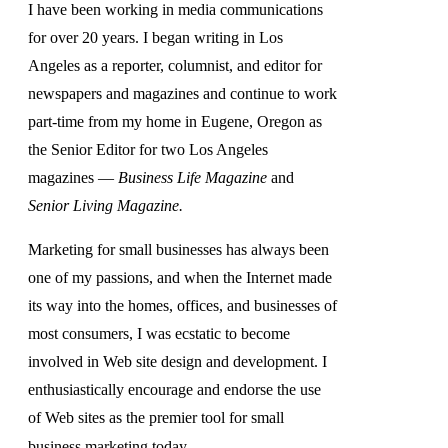
I have been working in media communications
for over 20 years. I began writing in Los
Angeles as a reporter, columnist, and editor for
newspapers and magazines and continue to work
part-time from my home in Eugene, Oregon as
the Senior Editor for two Los Angeles
magazines —
Business Life Magazine
and
Senior Living Magazine.
Marketing for small businesses has always been
one of my passions, and when the Internet made
its way into the homes, offices, and businesses of
most consumers, I was ecstatic to become
involved in Web site design and development. I
enthusiastically encourage and endorse the use
of Web sites as the premier tool for small
business marketing today.