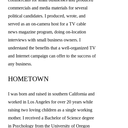
commercials and media materials for several
political candidates. I produced, wrote, and
served as an on-camera host for a TV cable
news magazine program, doing on-location
interviews with small business owners. I
understand the benefits that a well-organized TV
and Internet campaign can offer to the success of
any business.
HOMETOWN
I was born and raised in southern California and
worked in Los Angeles for over 20 years while
raising two loving children as a single working
mother. I received a Bachelor of Science degree
in Psychology from the University of Oregon